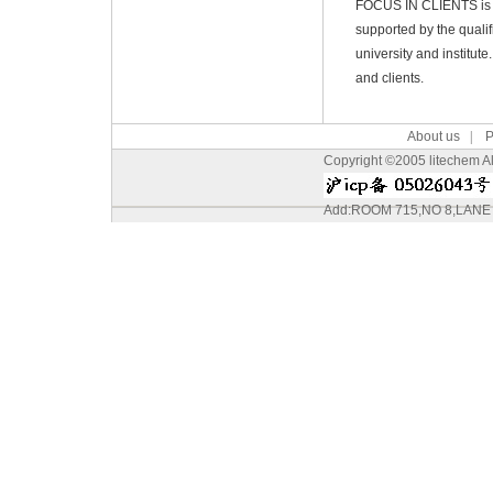
FOCUS IN CLIENTS is th
supported by the quali
university and institut
and clients.
About us
|
P
Copyright ©2005 litechem All
Add:ROOM 715,NO 8,LAN