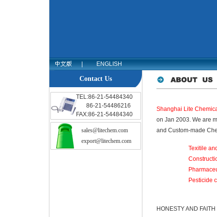
|
ENGLISH
Contact Us
TEL:86-21-54484340
86-21-54486216
Shanghai Lite Chemical
FAX:86-21-54484340
on Jan 2003. We are ma
sales@litechem.com
and Custom-made Chem
export@litechem.com
Texitile an
Constructi
Pharmaceu
Pesticide 
HONESTY AND FAITH is